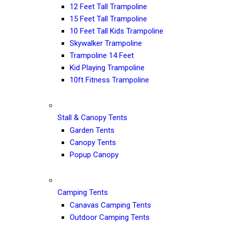
12 Feet Tall Trampoline
15 Feet Tall Trampoline
10 Feet Tall Kids Trampoline
Skywalker Trampoline
Trampoline 14 Feet
Kid Playing Trampoline
10ft Fitness Trampoline
Stall & Canopy Tents
Garden Tents
Canopy Tents
Popup Canopy
Camping Tents
Canavas Camping Tents
Outdoor Camping Tents