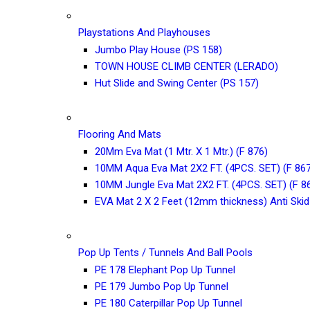
Playstations And Playhouses
Jumbo Play House (PS 158)
TOWN HOUSE CLIMB CENTER (LERADO)
Hut Slide and Swing Center (PS 157)
Flooring And Mats
20Mm Eva Mat (1 Mtr. X 1 Mtr.) (F 876)
10MM Aqua Eva Mat 2X2 FT. (4PCS. SET) (F 867
10MM Jungle Eva Mat 2X2 FT. (4PCS. SET) (F 8
EVA Mat 2 X 2 Feet (12mm thickness) Anti Skid
Pop Up Tents / Tunnels And Ball Pools
PE 178 Elephant Pop Up Tunnel
PE 179 Jumbo Pop Up Tunnel
PE 180 Caterpillar Pop Up Tunnel