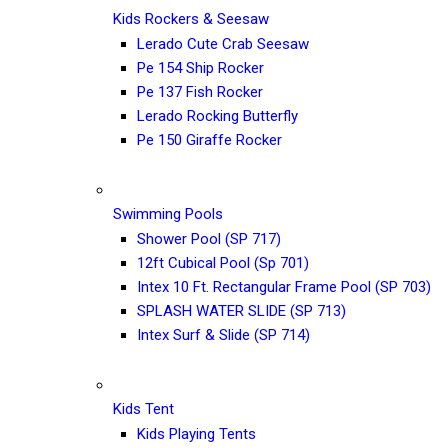
Kids Rockers & Seesaw
Lerado Cute Crab Seesaw
Pe 154 Ship Rocker
Pe 137 Fish Rocker
Lerado Rocking Butterfly
Pe 150 Giraffe Rocker
Swimming Pools
Shower Pool (SP 717)
12ft Cubical Pool (Sp 701)
Intex 10 Ft. Rectangular Frame Pool (SP 703)
SPLASH WATER SLIDE (SP 713)
Intex Surf & Slide (SP 714)
Kids Tent
Kids Playing Tents