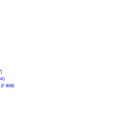
).
66)
 (F 808)