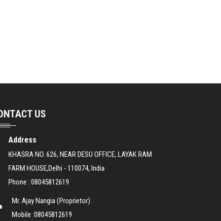
ONTACT US
Address
KHASRA NO. 626, NEAR DESU OFFICE, LAYAK RAM
FARM HOUSE,Delhi - 110074, India
Phone :
08045812619
Mr. Ajay Nangia
(
Proprietor
)
Mobile :
08045812619