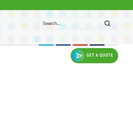
GET A QUOTE