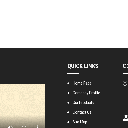
QUICK LINKS
C
Home Page
Company Profile
Our Products
Contact Us
Site Map