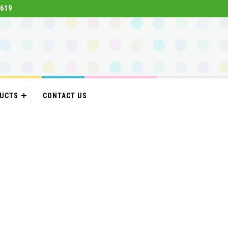
619
DUCTS
CONTACT US