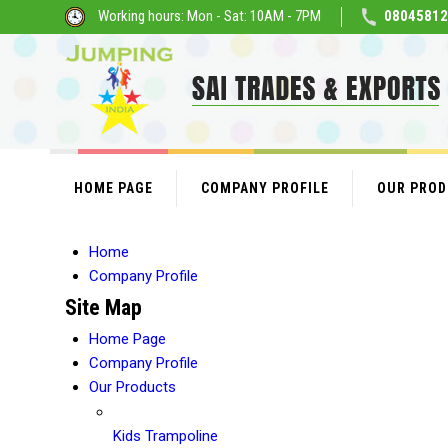
Working hours: Mon - Sat: 10AM - 7PM
08045812
HOME PAGE
COMPANY PROFILE
OUR PRO
Home
Company Profile
Site Map
Home Page
Company Profile
Our Products
Kids Trampoline