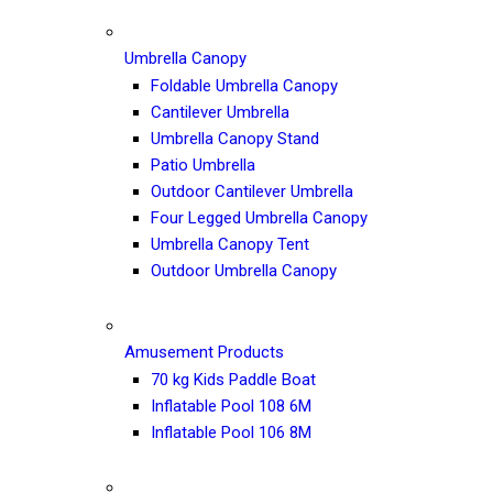
Umbrella Canopy
Foldable Umbrella Canopy
Cantilever Umbrella
Umbrella Canopy Stand
Patio Umbrella
Outdoor Cantilever Umbrella
Four Legged Umbrella Canopy
Umbrella Canopy Tent
Outdoor Umbrella Canopy
Amusement Products
70 kg Kids Paddle Boat
Inflatable Pool 108 6M
Inflatable Pool 106 8M