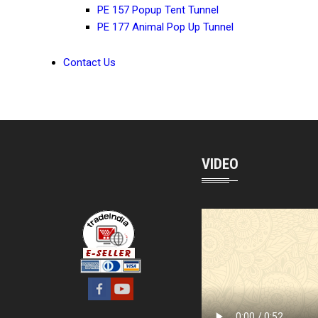
PE 157 Popup Tent Tunnel
PE 177 Animal Pop Up Tunnel
Contact Us
VIDEO