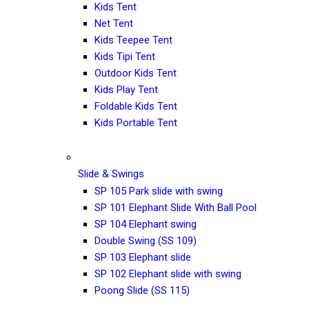
Kids Tent
Net Tent
Kids Teepee Tent
Kids Tipi Tent
Outdoor Kids Tent
Kids Play Tent
Foldable Kids Tent
Kids Portable Tent
Slide & Swings
SP 105 Park slide with swing
SP 101 Elephant Slide With Ball Pool
SP 104 Elephant swing
Double Swing (SS 109)
SP 103 Elephant slide
SP 102 Elephant slide with swing
Poong Slide (SS 115)