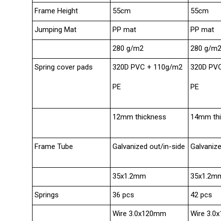
Frame Height
55cm
55cm
Jumping Mat
PP mat
PP mat
280 g/m2
280 g/m
Spring cover pads
320D PVC + 110g/m2
320D PV
PE
PE
12mm thickness
14mm th
Frame Tube
Galvanized out/in-side
Galvanize
35x1.2mm
35x1.2m
Springs
36 pcs
42 pcs
Wire 3.0x120mm
Wire 3.