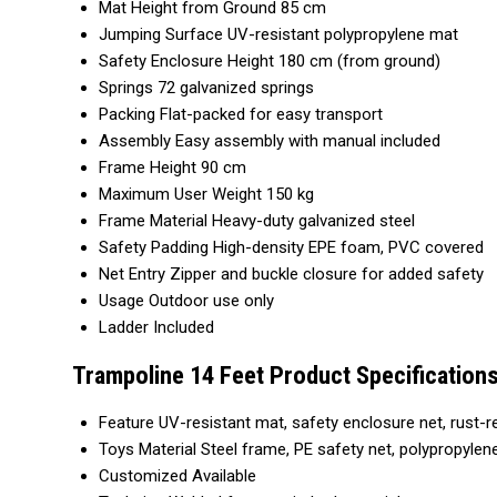
Mat Height from Ground
85 cm
Jumping Surface
UV-resistant polypropylene mat
Safety Enclosure Height
180 cm (from ground)
Springs
72 galvanized springs
Packing
Flat-packed for easy transport
Assembly
Easy assembly with manual included
Frame Height
90 cm
Maximum User Weight
150 kg
Frame Material
Heavy-duty galvanized steel
Safety Padding
High-density EPE foam, PVC covered
Net Entry
Zipper and buckle closure for added safety
Usage
Outdoor use only
Ladder
Included
Trampoline 14 Feet Product Specification
Feature
UV-resistant mat, safety enclosure net, rust-r
Toys Material
Steel frame, PE safety net, polypropyle
Customized
Available