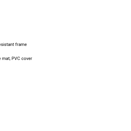
esistant frame
ne mat, PVC cover