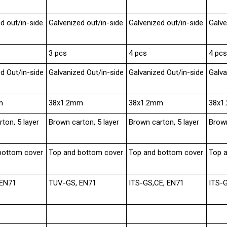
d out/in-side
Galvenized out/in-side
Galvenized out/in-side
Galve
3 pcs
4 pcs
4 pcs
d Out/in-side
Galvanized Out/in-side
Galvanized Out/in-side
Galva
m
38x1.2mm
38x1.2mm
38x1
ton, 5 layer
Brown carton, 5 layer
Brown carton, 5 layer
Brown
bottom cover
Top and bottom cover
Top and bottom cover
Top 
 EN71
TUV-GS, EN71
ITS-GS,CE, EN71
ITS-