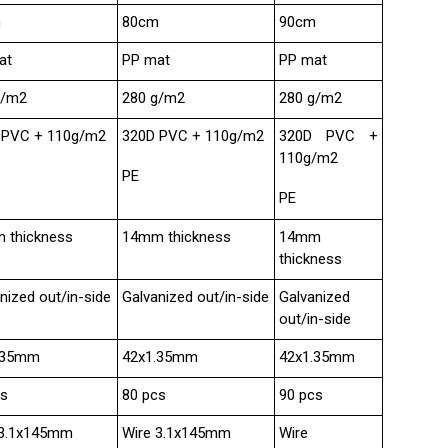
m
80cm
90cm
at
PP mat
PP mat
g/m2
280 g/m2
280 g/m2
 PVC + 110g/m2
320D PVC + 110g/m2
320D PVC +
110g/m2
PE
PE
 thickness
14mm thickness
14mm
thickness
nized out/in-side
Galvanized out/in-side
Galvanized
out/in-side
.35mm
42x1.35mm
42x1.35mm
cs
80 pcs
90 pcs
 3.1x145mm
Wire 3.1x145mm
Wire