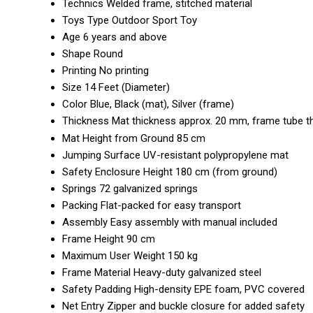
Technics
Welded frame, stitched material
Toys Type
Outdoor Sport Toy
Age
6 years and above
Shape
Round
Printing
No printing
Size
14 Feet (Diameter)
Color
Blue, Black (mat), Silver (frame)
Thickness
Mat thickness approx. 20 mm, frame tube 
Mat Height from Ground
85 cm
Jumping Surface
UV-resistant polypropylene mat
Safety Enclosure Height
180 cm (from ground)
Springs
72 galvanized springs
Packing
Flat-packed for easy transport
Assembly
Easy assembly with manual included
Frame Height
90 cm
Maximum User Weight
150 kg
Frame Material
Heavy-duty galvanized steel
Safety Padding
High-density EPE foam, PVC covered
Net Entry
Zipper and buckle closure for added safety