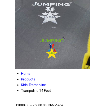
Home
Products
Kids Trampoline
Trampoline 14 Feet
11000.00 - 25000.00 INR
/Piece