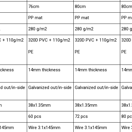
76cm
80cm
80c
PP mat
PP mat
PP m
2
280 g/m2
280 g/m2
280 
C + 110g/m2
320D PVC + 110g/m2
320D PVC + 110g/m2
320D
PE
PE
PE
ickness
14mm thickness
14mm thickness
14mm
d out/in-side
Galvanized out/in-side
Galvanized out/in-side
Galva
m
38x1.35mm
38x1.35mm
38x1
60 pcs
72 pcs
80 p
0x145mm
Wire 3.1x145mm
Wire 3.1x145mm
Wire