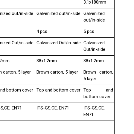
3.1x180mm
nized out/in-side
Galvenized out/in-side
Galvenized
out/in-side
4 pcs
5 pcs
nized Out/in-side
Galvanized Out/in-side
Galvanized
Out/in-side
.2mm
38x1.2mm
38x1.2mm
 carton, 5 layer
Brown carton, 5 layer
Brown carton,
5 layer
and bottom cover
Top and bottom cover
Top and
bottom cover
GS,CE, EN71
ITS-GS,CE, EN71
ITS-GS,CE,
EN71