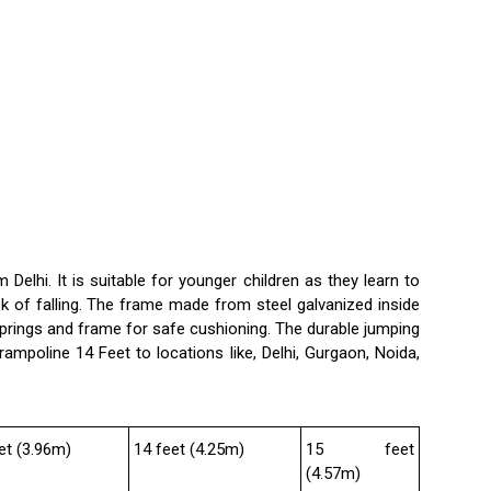
m Delhi. It is suitable for younger children as they learn to
sk of falling. The frame made from steel galvanized inside
springs and frame for safe cushioning. The durable jumping
rampoline 14 Feet to locations like, Delhi, Gurgaon, Noida,
et (3.96m)
14 feet (4.25m)
15 feet
(4.57m)