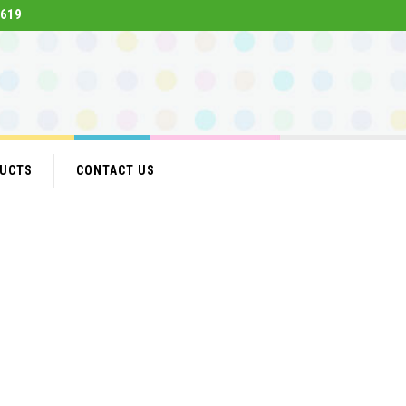
619
DUCTS
CONTACT US