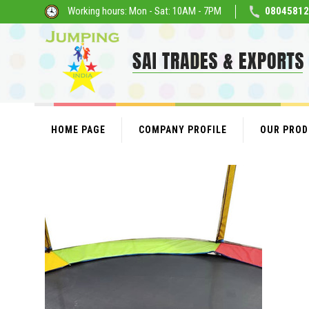
Working hours: Mon - Sat: 10AM - 7PM
08045812
HOME PAGE
COMPANY PROFILE
OUR PRO