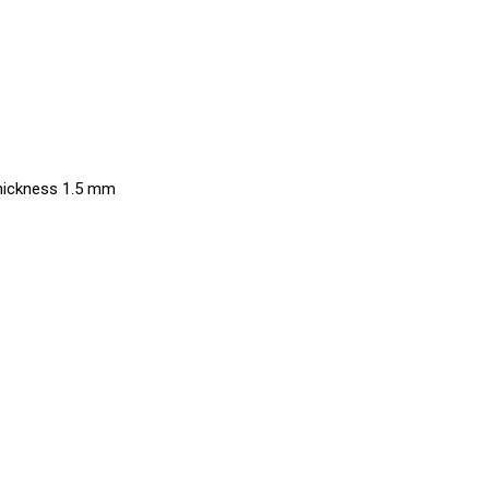
thickness 1.5 mm