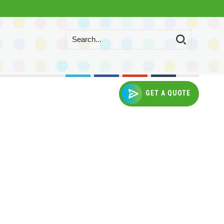
GET A QUOTE