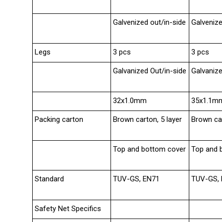
Galvenized out/in-side
Galvenize
Legs
3 pcs
3 pcs
Galvanized Out/in-side
Galvanize
32x1.0mm
35x1.1m
Packing carton
Brown carton, 5 layer
Brown car
Top and bottom cover
Top and 
Standard
TUV-GS, EN71
TUV-GS,
Safety Net Specifics