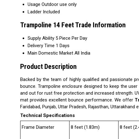
Usage
Outdoor use only
Ladder
Included
Trampoline 14 Feet Trade Information
Supply Ability
5 Piece Per Day
Delivery Time
1 Days
Main Domestic Market
All India
Product Description
Backed by the team of highly qualified and passionate p
bounce. Trampoline enclosure designed to keep the user wi
and out for rust free protection and increased strength. 
mat provides excellent bounce performance. We offer
T
Faridabad, Punjab, Uttar Pradesh, Rajasthan, Uttarakhand e
Technical Specifications
Frame Diameter
8 feet (1.83m)
8 feet (2