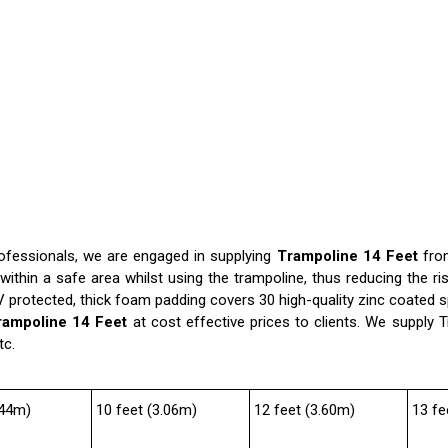
rofessionals, we are engaged in supplying
Trampoline 14 Feet
fro
thin a safe area whilst using the trampoline, thus reducing the ri
UV protected, thick foam padding covers 30 high-quality zinc coated 
rampoline 14 Feet
at cost effective prices to clients. We supply T
tc.
.44m)
10 feet (3.06m)
12 feet (3.60m)
13 fe