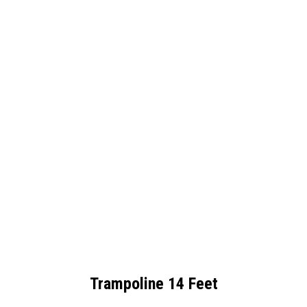
Trampoline 14 Feet