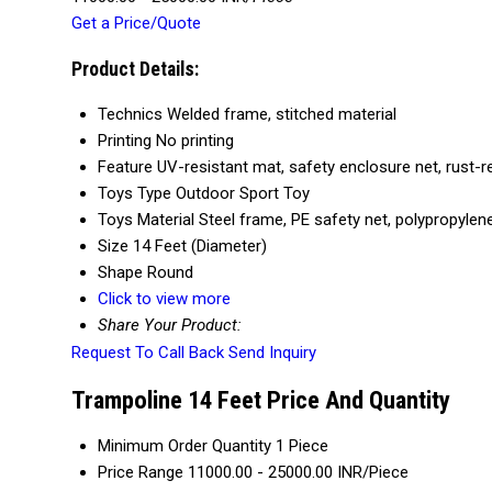
Get a Price/Quote
Product Details:
Technics
Welded frame, stitched material
Printing
No printing
Feature
UV-resistant mat, safety enclosure net, rust-r
Toys Type
Outdoor Sport Toy
Toys Material
Steel frame, PE safety net, polypropyle
Size
14 Feet (Diameter)
Shape
Round
Click to view more
Share Your Product:
Request To Call Back
Send Inquiry
Trampoline 14 Feet Price And Quantity
Minimum Order Quantity
1 Piece
Price Range
11000.00 - 25000.00 INR/Piece