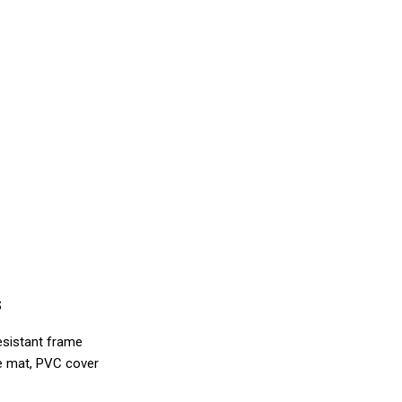
s
esistant frame
ne mat, PVC cover