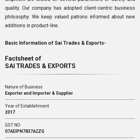
quality. Our company has adopted client-centric business
philosophy. We keep valued patrons informed about new
additions in product-line.
Basic Information of Sai Trades & Exports-
Factsheet of
SAI TRADES & EXPORTS
Nature of Business
Exporter and Importer & Supplier
Year of Establishment
2017
GST NO
07AEIPN7837A2ZG