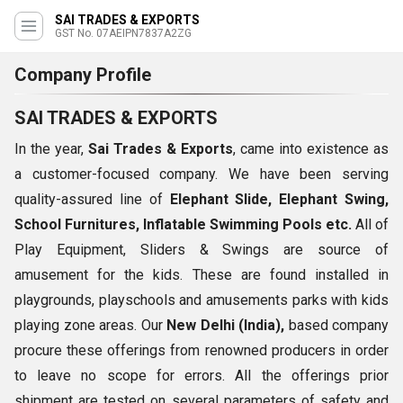
SAI TRADES & EXPORTS
GST No. 07AEIPN7837A2ZG
Company Profile
SAI TRADES & EXPORTS
In the year,
Sai Trades & Exports
, came into existence as
a customer-focused company. We have been serving
quality-assured line of
Elephant Slide, Elephant Swing,
School Furnitures, Inflatable Swimming Pools etc.
All of
Play Equipment, Sliders & Swings are source of
amusement for the kids. These are found installed in
playgrounds, playschools and amusements parks with kids
playing zone areas. Our
New Delhi (India),
based company
procure these offerings from renowned producers in order
to leave no scope for errors. All the offerings prior
shipment are tested on several parameters of safety and