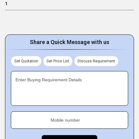
1
Share a Quick Message with us
Get Quotation
Get Price List
Discuss Requirement
Enter Buying Requirement Details
Mobile number