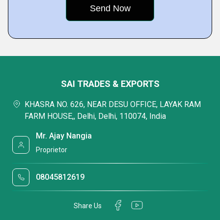
SAI TRADES & EXPORTS
KHASRA NO. 626, NEAR DESU OFFICE, LAYAK RAM
FARM HOUSE,, Delhi, Delhi, 110074, India
Mr. Ajay Nangia
Proprietor
08045812619
Share Us