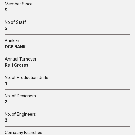
Member Since
9
No of Staff
5
Bankers
DCB BANK
Annual Turnover
Rs 1 Crores
No. of Production Units
1
No. of Designers
2
No. of Engineers
2
Company Branches