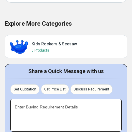
Explore More Categories
Kids Rockers & Seesaw
5 Products
Share a Quick Message with us
Get Quotation
Get Price List
Discuss Requirement
Enter Buying Requirement Details