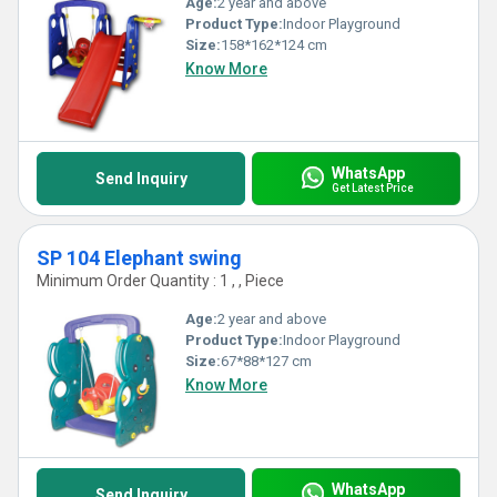
Age:
2 year and above
Product Type:
Indoor Playground
Size:
158*162*124 cm
Know More
WhatsApp
Send Inquiry
Get Latest Price
SP 104 Elephant swing
Minimum Order Quantity : 1 , , Piece
Age:
2 year and above
Product Type:
Indoor Playground
Size:
67*88*127 cm
Know More
WhatsApp
Send Inquiry