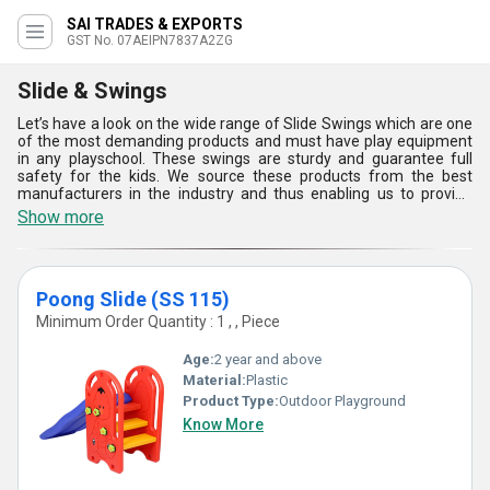
SAI TRADES & EXPORTS
GST No. 07AEIPN7837A2ZG
Slide & Swings
Let’s have a look on the wide range of Slide Swings which are one
of the most demanding products and must have play equipment
in any playschool. These swings are sturdy and guarantee full
safety for the kids. We source these products from the best
manufacturers in the industry and thus enabling us to provide
best pricing and quality. Slide Swings is available in huge varieties
Show more
such as Poong Slide (SS 115), Double Swing (SS 109), SP 105
Park slide with swing, SP 104 Elephant swing, SP 103 Elephant
slide, and much more. They are well known for its high standard
of safety and quality.
Poong Slide (SS 115)
Minimum Order Quantity : 1 , , Piece
Age:
2 year and above
Material:
Plastic
Product Type:
Outdoor Playground
Know More