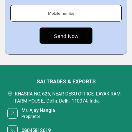
Mobile number
SAI TRADES & EXPORTS
KHASRA NO. 626, NEAR DESU OFFICE, LAYAK RAM
FARM HOUSE,, Delhi, Delhi, 110074, India
Mr. Ajay Nangia
Proprietor
08045812619