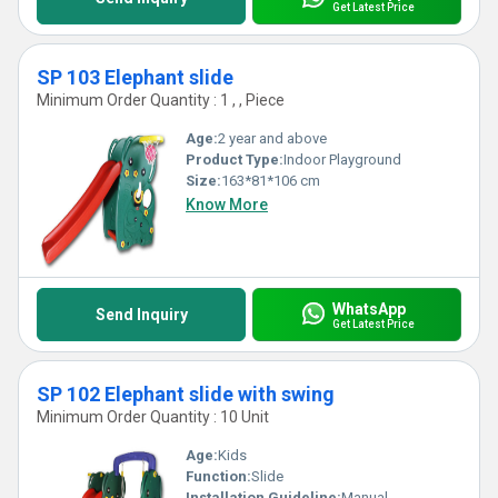
Get Latest Price
SP 103 Elephant slide
Minimum Order Quantity : 1 , , Piece
Age:
2 year and above
Product Type:
Indoor Playground
Size:
163*81*106 cm
Know More
WhatsApp
Send Inquiry
Get Latest Price
SP 102 Elephant slide with swing
Minimum Order Quantity : 10 Unit
Age:
Kids
Function:
Slide
Installation Guideline:
Manual