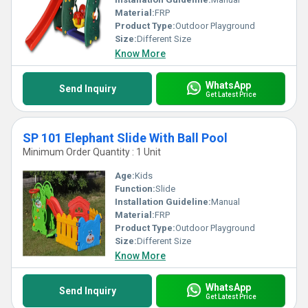
Material:
FRP
Product Type:
Outdoor Playground
Size:
Different Size
Know More
WhatsApp
Send Inquiry
Get Latest Price
SP 101 Elephant Slide With Ball Pool
Minimum Order Quantity : 1 Unit
Age:
Kids
Function:
Slide
Installation Guideline:
Manual
Material:
FRP
Product Type:
Outdoor Playground
Size:
Different Size
Know More
WhatsApp
Send Inquiry
Get Latest Price